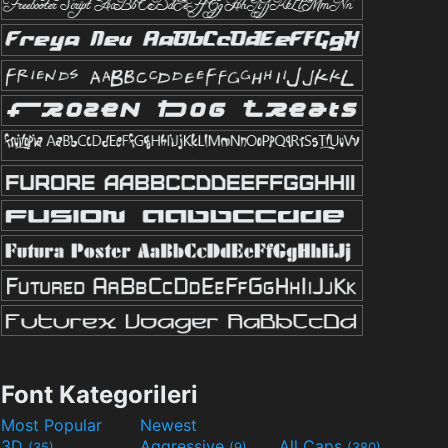
Font Kategorileri
Most Popular
Newest
3D
Aggressive
All Caps
(35)
(9)
(380)