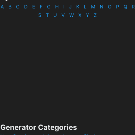
A
B
C
D
E
F
G
H
I
J
K
L
M
N
O
P
Q
R
S
T
U
V
W
X
Y
Z
Generator Categories