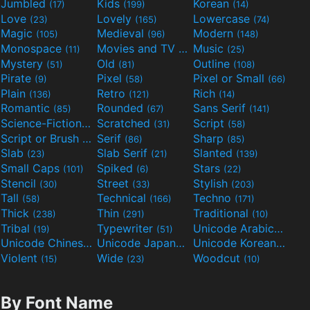
Jumbled
Kids
Korean
(17)
(199)
(14)
Love
Lovely
Lowercase
(23)
(165)
(74)
Magic
Medieval
Modern
(105)
(96)
(148)
Monospace
Movies and TV
Music
(11)
(55)
(25)
Mystery
Old
Outline
(51)
(81)
(108)
Pirate
Pixel
Pixel or Small
(9)
(58)
(66)
Plain
Retro
Rich
(136)
(121)
(14)
Romantic
Rounded
Sans Serif
(85)
(67)
(141)
Science-Fiction
Scratched
Script
(298)
(31)
(58)
Script or Brush
Serif
Sharp
(133)
(86)
(85)
Slab
Slab Serif
Slanted
(23)
(21)
(139)
Small Caps
Spiked
Stars
(101)
(6)
(22)
Stencil
Street
Stylish
(30)
(33)
(203)
Tall
Technical
Techno
(58)
(166)
(171)
Thick
Thin
Traditional
(238)
(291)
(10)
Tribal
Typewriter
Unicode Arabic
(19)
(51)
(97)
Unicode Chinese
Unicode Japanese
Unicode Korean
(40)
(32)
(24)
Violent
Wide
Woodcut
(15)
(23)
(10)
By Font Name