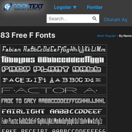
Logolar
Fontlar
▼
Oturum Aç
83 Free F Fonts
Most Popular
-
By Name