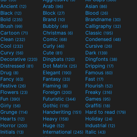
Ancient
Arab
Asian
(12)
(96)
(86)
Black
Block
Blood
(12)
(27)
(26)
Bold
Brand
Brandname
(235)
(10)
(30)
Brush
Bubbly
Calligraphy
(99)
(49)
(32)
Cartoon
Christmas
Classic
(71)
(6)
(195)
Clean
Comic
Condensed
(232)
(68)
(48)
Cool
Curly
Cursive
(232)
(46)
(26)
Curvy
Cute
Dark
(56)
(81)
(139)
Decorative
Dingbats
Dingfonts
(220)
(120)
(38)
Distressed
Dot Matrix
Dripping
(81)
(25)
(17)
Drug
Elegant
Famous
(8)
(190)
(60)
Fancy
Fantasy
Fast
(63)
(33)
(17)
Festive
Flaming
Flourish
(26)
(8)
(52)
Flowers
Foreign
Freaky
(23)
(200)
(316)
Fun
Futuristic
Games
(390)
(344)
(95)
Girly
Gothic
Graffiti
(56)
(116)
(18)
Grunge
Handwriting
Hard to read
(114)
(151)
(179)
Hearts
Heavy
Holiday
(12)
(158)
(24)
Horror
Huge
Industrial
(200)
(52)
(12)
Initials
International
Italic
(13)
(245)
(43)