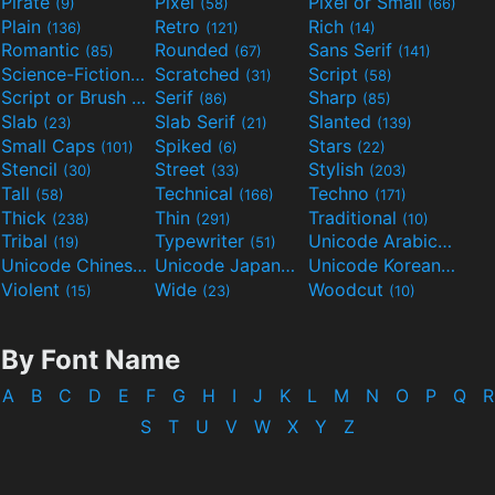
Pirate
Pixel
Pixel or Small
(9)
(58)
(66)
Plain
Retro
Rich
(136)
(121)
(14)
Romantic
Rounded
Sans Serif
(85)
(67)
(141)
Science-Fiction
Scratched
Script
(298)
(31)
(58)
Script or Brush
Serif
Sharp
(133)
(86)
(85)
Slab
Slab Serif
Slanted
(23)
(21)
(139)
Small Caps
Spiked
Stars
(101)
(6)
(22)
Stencil
Street
Stylish
(30)
(33)
(203)
Tall
Technical
Techno
(58)
(166)
(171)
Thick
Thin
Traditional
(238)
(291)
(10)
Tribal
Typewriter
Unicode Arabic
(19)
(51)
(97)
Unicode Chinese
Unicode Japanese
Unicode Korean
(40)
(32)
(24)
Violent
Wide
Woodcut
(15)
(23)
(10)
By Font Name
A
B
C
D
E
F
G
H
I
J
K
L
M
N
O
P
Q
R
S
T
U
V
W
X
Y
Z