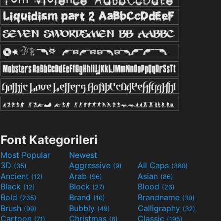
Font Kategorileri
Most Popular
Newest
3D
Aggressive
All Caps
(35)
(9)
(380)
Ancient
Arab
Asian
(12)
(96)
(86)
Black
Block
Blood
(12)
(27)
(26)
Bold
Brand
Brandname
(235)
(10)
(30)
Brush
Bubbly
Calligraphy
(99)
(49)
(32)
Cartoon
Christmas
Classic
(71)
(6)
(195)