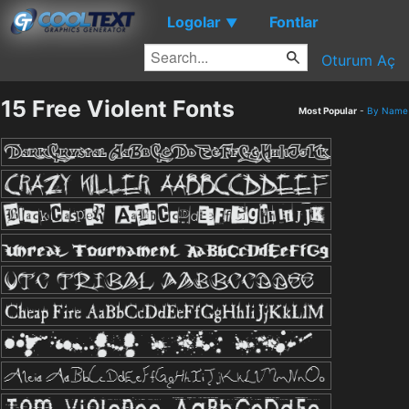
Logolar
Fontlar
▼
Oturum Aç
15 Free Violent Fonts
Most Popular
-
By Name