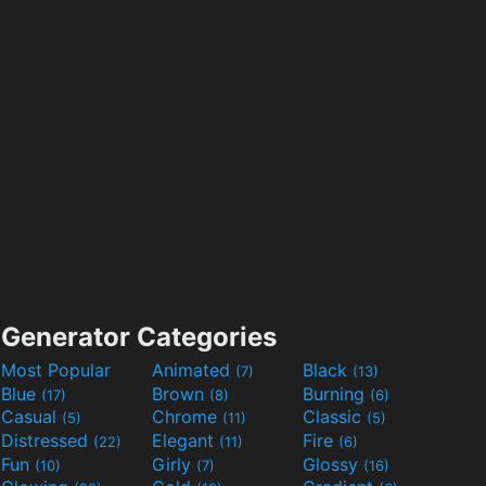
Generator Categories
Most Popular
Animated
Black
(7)
(13)
Blue
Brown
Burning
(17)
(8)
(6)
Casual
Chrome
Classic
(5)
(11)
(5)
Distressed
Elegant
Fire
(22)
(11)
(6)
Fun
Girly
Glossy
(10)
(7)
(16)