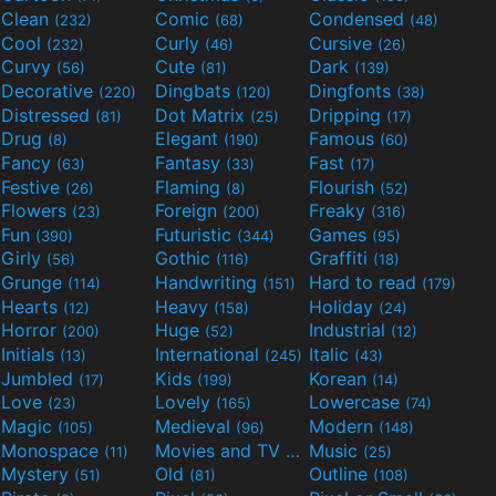
Clean
Comic
Condensed
(232)
(68)
(48)
Cool
Curly
Cursive
(232)
(46)
(26)
Curvy
Cute
Dark
(56)
(81)
(139)
Decorative
Dingbats
Dingfonts
(220)
(120)
(38)
Distressed
Dot Matrix
Dripping
(81)
(25)
(17)
Drug
Elegant
Famous
(8)
(190)
(60)
Fancy
Fantasy
Fast
(63)
(33)
(17)
Festive
Flaming
Flourish
(26)
(8)
(52)
Flowers
Foreign
Freaky
(23)
(200)
(316)
Fun
Futuristic
Games
(390)
(344)
(95)
Girly
Gothic
Graffiti
(56)
(116)
(18)
Grunge
Handwriting
Hard to read
(114)
(151)
(179)
Hearts
Heavy
Holiday
(12)
(158)
(24)
Horror
Huge
Industrial
(200)
(52)
(12)
Initials
International
Italic
(13)
(245)
(43)
Jumbled
Kids
Korean
(17)
(199)
(14)
Love
Lovely
Lowercase
(23)
(165)
(74)
Magic
Medieval
Modern
(105)
(96)
(148)
Monospace
Movies and TV
Music
(11)
(55)
(25)
Mystery
Old
Outline
(51)
(81)
(108)