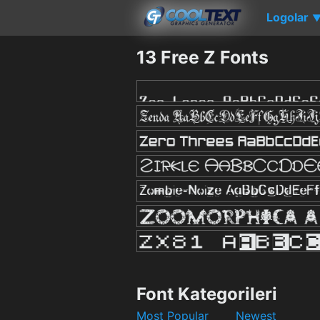
Logolar
13 Free Z Fonts
Font Kategorileri
Most Popular
Newest