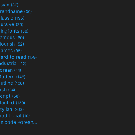
sian
(86)
randname
(30)
lassic
(195)
ursive
(26)
ingfonts
(38)
Famous
(60)
lourish
(52)
Games
(95)
ard to read
(179)
ndustrial
(12)
orean
(14)
Modern
(148)
utline
(108)
ich
(14)
cript
(58)
lanted
(139)
tylish
(203)
raditional
(10)
Unicode Korean
(32)
(24)