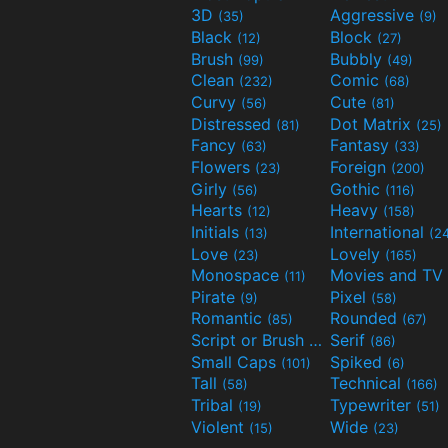
3D
Aggressive
(35)
(9)
Black
Block
(12)
(27)
Brush
Bubbly
(99)
(49)
Clean
Comic
(232)
(68)
Curvy
Cute
(56)
(81)
Distressed
Dot Matrix
(81)
(25)
Fancy
Fantasy
(63)
(33)
Flowers
Foreign
(23)
(200)
Girly
Gothic
(56)
(116)
Hearts
Heavy
(12)
(158)
Initials
International
(13)
(2
Love
Lovely
(23)
(165)
Monospace
(11)
Pirate
Pixel
(9)
(58)
Romantic
Rounded
(85)
(67)
Script or Brush
Serif
(133)
(86)
Small Caps
Spiked
(101)
(6)
Tall
Technical
(58)
(166)
Tribal
Typewriter
(19)
(51)
Violent
Wide
(15)
(23)