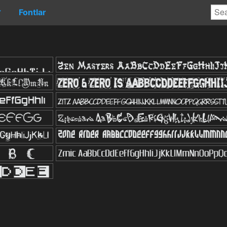
Fontlar
▼