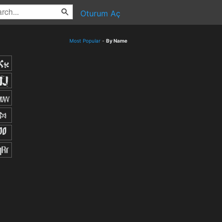
Oturum Aç
Most Popular
-
By Name