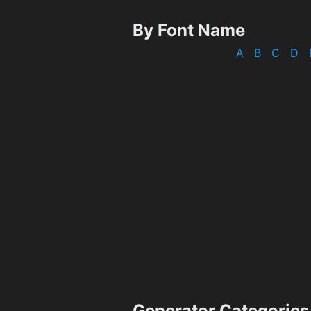
By Font Name
A
B
C
D
Generator Categories