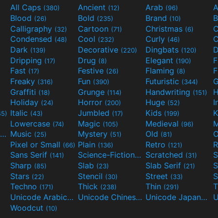
All Caps
Ancient
Arab
A
(380)
(12)
(96)
Blood
Bold
Brand
B
(26)
(235)
(10)
Calligraphy
Cartoon
Christmas
C
(32)
(71)
(6)
Condensed
Cool
Curly
C
(48)
(232)
(46)
Dark
Decorative
Dingbats
D
(139)
(220)
(120)
Dripping
Drug
Elegant
(17)
(8)
(190)
Fast
Festive
Flaming
F
(17)
(26)
(8)
Freaky
Fun
Futuristic
(316)
(390)
(344)
Graffiti
Grunge
Handwriting
H
(18)
(114)
(151)
Holiday
Horror
Huge
I
(24)
(200)
(52)
Italic
Jumbled
Kids
K
45)
(43)
(17)
(199)
Lowercase
Magic
Medieval
(74)
(105)
(96)
Movies and TV
Music
Mystery
Old
O
(55)
(25)
(51)
(81)
Pixel or Small
Plain
Retro
R
(66)
(136)
(121)
Sans Serif
Science-Fiction
Scratched
S
(141)
(298)
(31)
Sharp
Slab
Slab Serif
S
(85)
(23)
(21)
Stars
Stencil
Street
S
(22)
(30)
(33)
Techno
Thick
Thin
T
(171)
(238)
(291)
Unicode Arabic
Unicode Chinese
Unicode Japanese
(97)
(40)
Woodcut
(10)