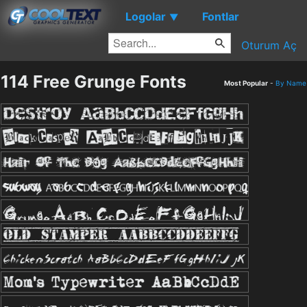
Logolar
Fontlar
▼
Oturum Aç
114 Free Grunge Fonts
Most Popular
-
By Name