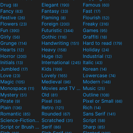
Drug
Elegant
Famous
(8)
(190)
(60)
Fancy
Fantasy
Fast
(63)
(33)
(17)
Festive
Flaming
Flourish
(26)
(8)
(52)
Flowers
Foreign
Freaky
(23)
(200)
(316)
Fun
Futuristic
Games
(390)
(344)
(95)
Girly
Gothic
Graffiti
(56)
(116)
(18)
Grunge
Handwriting
Hard to read
(114)
(151)
(179)
Hearts
Heavy
Holiday
(12)
(158)
(24)
Horror
Huge
Industrial
(200)
(52)
(12)
Initials
International
Italic
(13)
(245)
(43)
Jumbled
Kids
Korean
(17)
(199)
(14)
Love
Lovely
Lowercase
(23)
(165)
(74)
Magic
Medieval
Modern
(105)
(96)
(148)
Monospace
Movies and TV
Music
(11)
(55)
(25)
Mystery
Old
Outline
(51)
(81)
(108)
Pirate
Pixel
Pixel or Small
(9)
(58)
(66)
Plain
Retro
Rich
(136)
(121)
(14)
Romantic
Rounded
Sans Serif
(85)
(67)
(141)
Science-Fiction
Scratched
Script
(298)
(31)
(58)
Script or Brush
Serif
Sharp
(133)
(86)
(85)