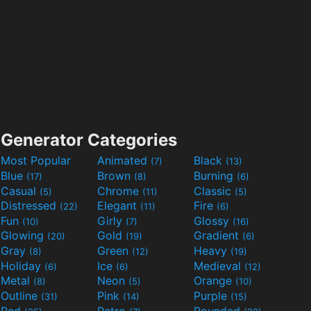
Generator Categories
Most Popular
Animated
Black
(7)
(13)
Blue
Brown
Burning
(17)
(8)
(6)
Casual
Chrome
Classic
(5)
(11)
(5)
Distressed
Elegant
Fire
(22)
(11)
(6)
Fun
Girly
Glossy
(10)
(7)
(16)
Glowing
Gold
Gradient
(20)
(19)
(6)
Gray
Green
Heavy
(8)
(12)
(19)
Holiday
Ice
Medieval
(6)
(6)
(12)
Metal
Neon
Orange
(8)
(5)
(10)
Outline
Pink
Purple
(31)
(14)
(15)
Red
Retro
Rounded