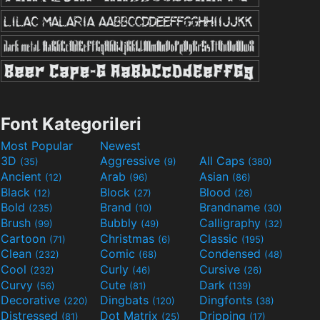
Font Kategorileri
Most Popular
Newest
3D
Aggressive
All Caps
(35)
(9)
(380)
Ancient
Arab
Asian
(12)
(96)
(86)
Black
Block
Blood
(12)
(27)
(26)
Bold
Brand
Brandname
(235)
(10)
(30)
Brush
Bubbly
Calligraphy
(99)
(49)
(32)
Cartoon
Christmas
Classic
(71)
(6)
(195)
Clean
Comic
Condensed
(232)
(68)
(48)
Cool
Curly
Cursive
(232)
(46)
(26)
Curvy
Cute
Dark
(56)
(81)
(139)
Decorative
Dingbats
Dingfonts
(220)
(120)
(38)
Distressed
Dot Matrix
Dripping
(81)
(25)
(17)