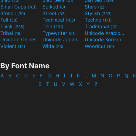
Slab
Slab Serif
Slanted
(23)
(21)
(139)
Small Caps
Spiked
Stars
(101)
(6)
(22)
Stencil
Street
Stylish
(30)
(33)
(203)
Tall
Technical
Techno
(58)
(166)
(171)
Thick
Thin
Traditional
(238)
(291)
(10)
Tribal
Typewriter
Unicode Arabic
(19)
(51)
(97)
Unicode Chinese
Unicode Japanese
Unicode Korean
(40)
(32)
(24)
Violent
Wide
Woodcut
(15)
(23)
(10)
By Font Name
A
B
C
D
E
F
G
H
I
J
K
L
M
N
O
P
Q
R
S
T
U
V
W
X
Y
Z