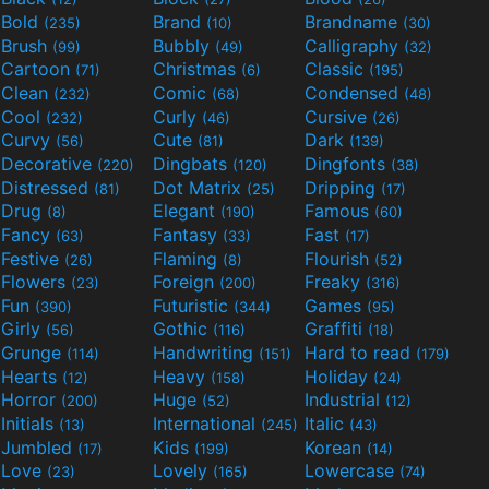
Bold
Brand
Brandname
(235)
(10)
(30)
Brush
Bubbly
Calligraphy
(99)
(49)
(32)
Cartoon
Christmas
Classic
(71)
(6)
(195)
Clean
Comic
Condensed
(232)
(68)
(48)
Cool
Curly
Cursive
(232)
(46)
(26)
Curvy
Cute
Dark
(56)
(81)
(139)
Decorative
Dingbats
Dingfonts
(220)
(120)
(38)
Distressed
Dot Matrix
Dripping
(81)
(25)
(17)
Drug
Elegant
Famous
(8)
(190)
(60)
Fancy
Fantasy
Fast
(63)
(33)
(17)
Festive
Flaming
Flourish
(26)
(8)
(52)
Flowers
Foreign
Freaky
(23)
(200)
(316)
Fun
Futuristic
Games
(390)
(344)
(95)
Girly
Gothic
Graffiti
(56)
(116)
(18)
Grunge
Handwriting
Hard to read
(114)
(151)
(179)
Hearts
Heavy
Holiday
(12)
(158)
(24)
Horror
Huge
Industrial
(200)
(52)
(12)
Initials
International
Italic
(13)
(245)
(43)
Jumbled
Kids
Korean
(17)
(199)
(14)
Love
Lovely
Lowercase
(23)
(165)
(74)