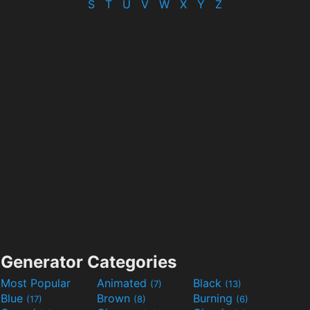
S
T
U
V
W
X
Y
Z
Generator Categories
Most Popular
Animated
Black
(7)
(13)
Blue
Brown
Burning
(17)
(8)
(6)