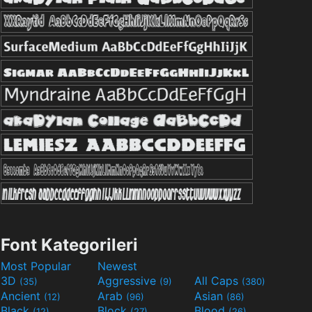
Font Kategorileri
Most Popular
Newest
3D
Aggressive
All Caps
(35)
(9)
(380)
Ancient
Arab
Asian
(12)
(96)
(86)
Black
Block
Blood
(12)
(27)
(26)