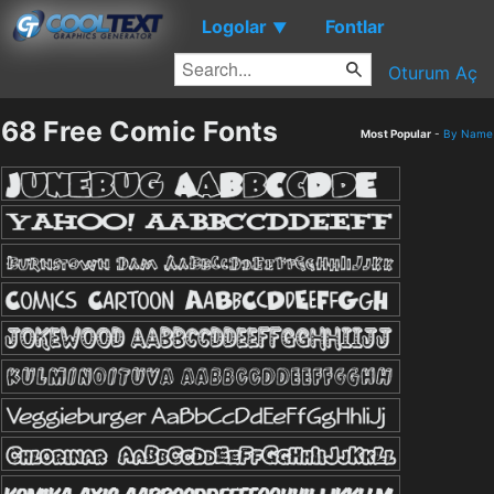
Logolar
Fontlar
▼
Oturum Aç
68 Free Comic Fonts
Most Popular
-
By Name