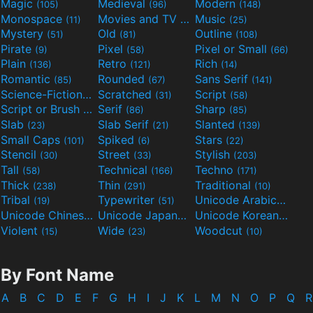
Magic
Medieval
Modern
(105)
(96)
(148)
Monospace
Movies and TV
Music
(11)
(55)
(25)
Mystery
Old
Outline
(51)
(81)
(108)
Pirate
Pixel
Pixel or Small
(9)
(58)
(66)
Plain
Retro
Rich
(136)
(121)
(14)
Romantic
Rounded
Sans Serif
(85)
(67)
(141)
Science-Fiction
Scratched
Script
(298)
(31)
(58)
Script or Brush
Serif
Sharp
(133)
(86)
(85)
Slab
Slab Serif
Slanted
(23)
(21)
(139)
Small Caps
Spiked
Stars
(101)
(6)
(22)
Stencil
Street
Stylish
(30)
(33)
(203)
Tall
Technical
Techno
(58)
(166)
(171)
Thick
Thin
Traditional
(238)
(291)
(10)
Tribal
Typewriter
Unicode Arabic
(19)
(51)
(97)
Unicode Chinese
Unicode Japanese
Unicode Korean
(40)
(32)
(24)
Violent
Wide
Woodcut
(15)
(23)
(10)
By Font Name
A
B
C
D
E
F
G
H
I
J
K
L
M
N
O
P
Q
R