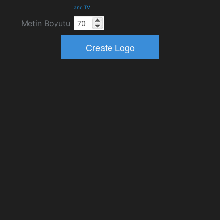
and TV
Metin Boyutu