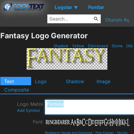
Logolar
Fontlar
▼
Oturum Aç
Fantasy Logo Generator
Shadow
Yellow
Distressed
Stone
Old
Text
Logo
Shadow
Image
Composite
Logo Metni
Add Symbol
Font
Ringbearer Details and Download
-
Pete Klassen
-
Movies