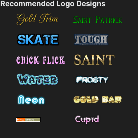
Recommended Logo Designs