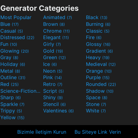
Generator Categories
Most Popular
Animated
Black
(7)
(13)
Blue
Brown
Burning
(17)
(8)
(6)
Casual
Chrome
Classic
(5)
(11)
(5)
Distressed
Elegant
Fire
(22)
(11)
(6)
Fun
Girly
Glossy
(10)
(7)
(16)
Glowing
Gold
Gradient
(20)
(19)
(6)
Gray
Green
Heavy
(8)
(12)
(19)
Holiday
Ice
Medieval
(6)
(6)
(12)
Metal
Neon
Orange
(8)
(5)
(10)
Outline
Pink
Purple
(31)
(14)
(15)
Red
Retro
Rounded
(25)
(7)
(22)
Science-Fiction
Script
Shadow
(9)
(5)
(10)
Sharp
Shiny
Space
(6)
(9)
(8)
Sparkle
Stencil
Stone
(7)
(6)
(7)
Trippy
Valentines
White
(5)
(6)
(7)
Yellow
(15)
Bizimle İletişim Kurun
Bu Siteye Link Verin