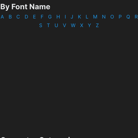
By Font Name
A
B
C
D
E
F
G
H
I
J
K
L
M
N
O
P
Q
R
S
T
U
V
W
X
Y
Z