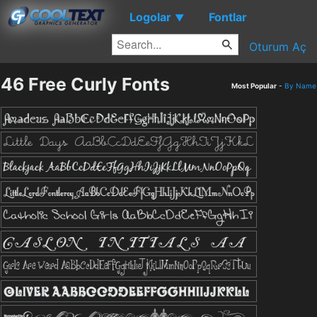
Logolar
Fontlar
▼
Oturum Aç
46 Free Curly Fonts
Most Popular
-
By Name