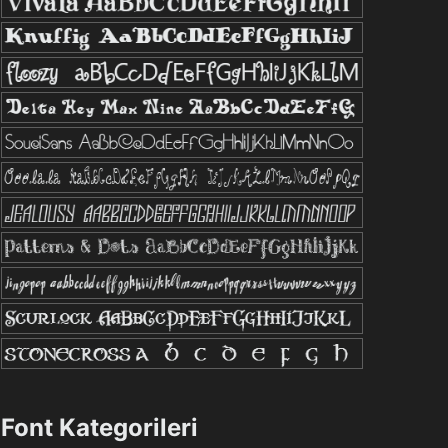
Font Kategorileri