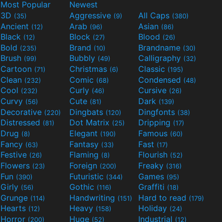
Most Popular
Newest
3D
Aggressive
All Caps
(35)
(9)
(380)
Ancient
Arab
Asian
(12)
(96)
(86)
Black
Block
Blood
(12)
(27)
(26)
Bold
Brand
Brandname
(235)
(10)
(30)
Brush
Bubbly
Calligraphy
(99)
(49)
(32)
Cartoon
Christmas
Classic
(71)
(6)
(195)
Clean
Comic
Condensed
(232)
(68)
(48)
Cool
Curly
Cursive
(232)
(46)
(26)
Curvy
Cute
Dark
(56)
(81)
(139)
Decorative
Dingbats
Dingfonts
(220)
(120)
(38)
Distressed
Dot Matrix
Dripping
(81)
(25)
(17)
Drug
Elegant
Famous
(8)
(190)
(60)
Fancy
Fantasy
Fast
(63)
(33)
(17)
Festive
Flaming
Flourish
(26)
(8)
(52)
Flowers
Foreign
Freaky
(23)
(200)
(316)
Fun
Futuristic
Games
(390)
(344)
(95)
Girly
Gothic
Graffiti
(56)
(116)
(18)
Grunge
Handwriting
Hard to read
(114)
(151)
(179)
Hearts
Heavy
Holiday
(12)
(158)
(24)
Horror
Huge
Industrial
(200)
(52)
(12)