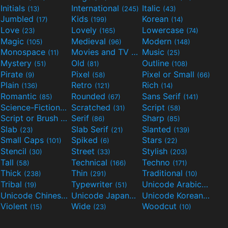
Initials
International
Italic
(13)
(245)
(43)
Jumbled
Kids
Korean
(17)
(199)
(14)
Love
Lovely
Lowercase
(23)
(165)
(74)
Magic
Medieval
Modern
(105)
(96)
(148)
Monospace
Movies and TV
Music
(11)
(55)
(25)
Mystery
Old
Outline
(51)
(81)
(108)
Pirate
Pixel
Pixel or Small
(9)
(58)
(66)
Plain
Retro
Rich
(136)
(121)
(14)
Romantic
Rounded
Sans Serif
(85)
(67)
(141)
Science-Fiction
Scratched
Script
(298)
(31)
(58)
Script or Brush
Serif
Sharp
(133)
(86)
(85)
Slab
Slab Serif
Slanted
(23)
(21)
(139)
Small Caps
Spiked
Stars
(101)
(6)
(22)
Stencil
Street
Stylish
(30)
(33)
(203)
Tall
Technical
Techno
(58)
(166)
(171)
Thick
Thin
Traditional
(238)
(291)
(10)
Tribal
Typewriter
Unicode Arabic
(19)
(51)
(97)
Unicode Chinese
Unicode Japanese
Unicode Korean
(40)
(32)
(24)
Violent
Wide
Woodcut
(15)
(23)
(10)