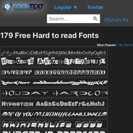
Logolar
Fontlar
▼
Oturum Aç
179 Free Hard to read Fonts
Most Popular
-
By Name