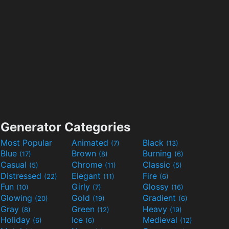
Generator Categories
Most Popular
Animated
Black
(7)
(13)
Blue
Brown
Burning
(17)
(8)
(6)
Casual
Chrome
Classic
(5)
(11)
(5)
Distressed
Elegant
Fire
(22)
(11)
(6)
Fun
Girly
Glossy
(10)
(7)
(16)
Glowing
Gold
Gradient
(20)
(19)
(6)
Gray
Green
Heavy
(8)
(12)
(19)
Holiday
Ice
Medieval
(6)
(6)
(12)