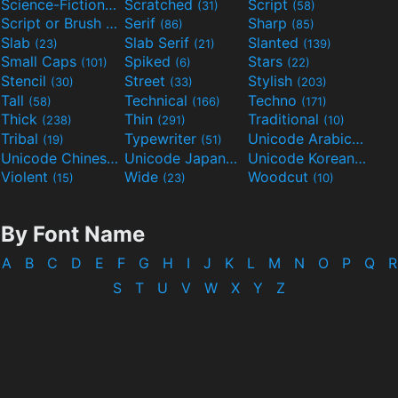
Science-Fiction
Scratched
Script
(298)
(31)
(58)
Script or Brush
Serif
Sharp
(133)
(86)
(85)
Slab
Slab Serif
Slanted
(23)
(21)
(139)
Small Caps
Spiked
Stars
(101)
(6)
(22)
Stencil
Street
Stylish
(30)
(33)
(203)
Tall
Technical
Techno
(58)
(166)
(171)
Thick
Thin
Traditional
(238)
(291)
(10)
Tribal
Typewriter
Unicode Arabic
(19)
(51)
(97)
Unicode Chinese
Unicode Japanese
Unicode Korean
(40)
(32)
(24)
Violent
Wide
Woodcut
(15)
(23)
(10)
By Font Name
A
B
C
D
E
F
G
H
I
J
K
L
M
N
O
P
Q
R
S
T
U
V
W
X
Y
Z