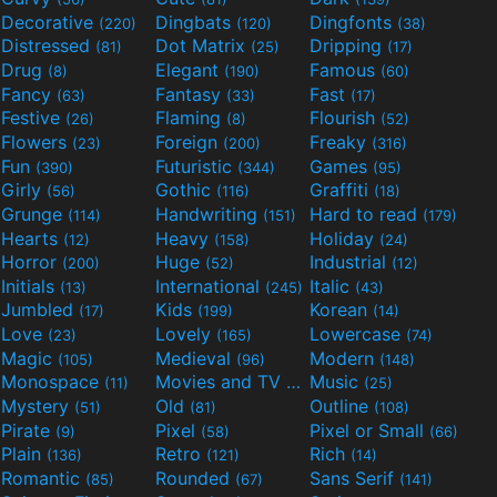
Decorative
Dingbats
Dingfonts
(220)
(120)
(38)
Distressed
Dot Matrix
Dripping
(81)
(25)
(17)
Drug
Elegant
Famous
(8)
(190)
(60)
Fancy
Fantasy
Fast
(63)
(33)
(17)
Festive
Flaming
Flourish
(26)
(8)
(52)
Flowers
Foreign
Freaky
(23)
(200)
(316)
Fun
Futuristic
Games
(390)
(344)
(95)
Girly
Gothic
Graffiti
(56)
(116)
(18)
Grunge
Handwriting
Hard to read
(114)
(151)
(179)
Hearts
Heavy
Holiday
(12)
(158)
(24)
Horror
Huge
Industrial
(200)
(52)
(12)
Initials
International
Italic
(13)
(245)
(43)
Jumbled
Kids
Korean
(17)
(199)
(14)
Love
Lovely
Lowercase
(23)
(165)
(74)
Magic
Medieval
Modern
(105)
(96)
(148)
Monospace
Movies and TV
Music
(11)
(55)
(25)
Mystery
Old
Outline
(51)
(81)
(108)
Pirate
Pixel
Pixel or Small
(9)
(58)
(66)
Plain
Retro
Rich
(136)
(121)
(14)
Romantic
Rounded
Sans Serif
(85)
(67)
(141)