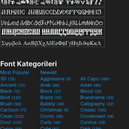
Font Kategorileri
Most Popular
Newest
3D
Aggressive
All Caps
(35)
(9)
(380)
Ancient
Arab
Asian
(12)
(96)
(86)
Black
Block
Blood
(12)
(27)
(26)
Bold
Brand
Brandname
(235)
(10)
(30)
Brush
Bubbly
Calligraphy
(99)
(49)
(32)
Cartoon
Christmas
Classic
(71)
(6)
(195)
Clean
Comic
Condensed
(232)
(68)
(48)
Cool
Curly
Cursive
(232)
(46)
(26)
Curvy
Cute
Dark
(56)
(81)
(139)