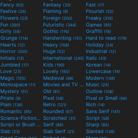
Fancy
Fantasy
Fast
(63)
(33)
(17)
Festive
Flaming
Flourish
(26)
(8)
(52)
Flowers
Foreign
Freaky
(23)
(200)
(316)
Fun
Futuristic
Games
(390)
(344)
(95)
Girly
Gothic
Graffiti
(56)
(116)
(18)
Grunge
Handwriting
Hard to read
(114)
(151)
(179)
Hearts
Heavy
Holiday
(12)
(158)
(24)
Horror
Huge
Industrial
(200)
(52)
(12)
Initials
International
Italic
(13)
(245)
(43)
Jumbled
Kids
Korean
(17)
(199)
(14)
Love
Lovely
Lowercase
(23)
(165)
(74)
Magic
Medieval
Modern
(105)
(96)
(148)
Monospace
Movies and TV
Music
(11)
(55)
(25)
Mystery
Old
Outline
(51)
(81)
(108)
Pirate
Pixel
Pixel or Small
(9)
(58)
(66)
Plain
Retro
Rich
(136)
(121)
(14)
Romantic
Rounded
Sans Serif
(85)
(67)
(141)
Science-Fiction
Scratched
Script
(298)
(31)
(58)
Script or Brush
Serif
Sharp
(133)
(86)
(85)
Slab
Slab Serif
Slanted
(23)
(21)
(139)
Small Caps
Spiked
Stars