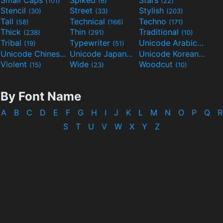
(101)
(6)
(22)
Stencil
Street
Stylish
(30)
(33)
(203)
Tall
Technical
Techno
(58)
(166)
(171)
Thick
Thin
Traditional
(238)
(291)
(10)
Tribal
Typewriter
Unicode Arabic
(19)
(51)
(97)
Unicode Chinese
Unicode Japanese
Unicode Korean
(40)
(32)
(24)
Violent
Wide
Woodcut
(15)
(23)
(10)
By Font Name
A
B
C
D
E
F
G
H
I
J
K
L
M
N
O
P
Q
R
S
T
U
V
W
X
Y
Z