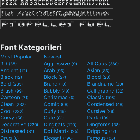
Font Kategorileri
Most Popular
Newest
3D
Aggressive
All Caps
(35)
(9)
(380)
Ancient
Arab
Asian
(12)
(96)
(86)
Black
Block
Blood
(12)
(27)
(26)
Bold
Brand
Brandname
(235)
(10)
(30)
Brush
Bubbly
Calligraphy
(99)
(49)
(32)
Cartoon
Christmas
Classic
(71)
(6)
(195)
Clean
Comic
Condensed
(232)
(68)
(48)
Cool
Curly
Cursive
(232)
(46)
(26)
Curvy
Cute
Dark
(56)
(81)
(139)
Decorative
Dingbats
Dingfonts
(220)
(120)
(38)
Distressed
Dot Matrix
Dripping
(81)
(25)
(17)
Drug
Elegant
Famous
(8)
(190)
(60)