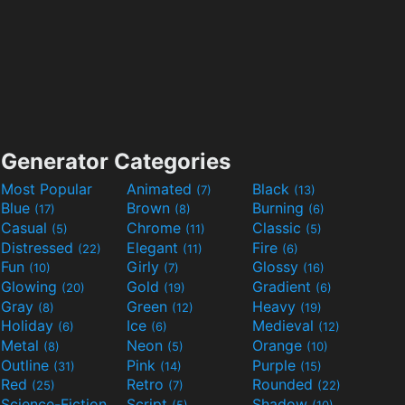
Generator Categories
Most Popular
Animated
Black
(7)
(13)
Blue
Brown
Burning
(17)
(8)
(6)
Casual
Chrome
Classic
(5)
(11)
(5)
Distressed
Elegant
Fire
(22)
(11)
(6)
Fun
Girly
Glossy
(10)
(7)
(16)
Glowing
Gold
Gradient
(20)
(19)
(6)
Gray
Green
Heavy
(8)
(12)
(19)
Holiday
Ice
Medieval
(6)
(6)
(12)
Metal
Neon
Orange
(8)
(5)
(10)
Outline
Pink
Purple
(31)
(14)
(15)
Red
Retro
Rounded
(25)
(7)
(22)
Science-Fiction
Script
Shadow
(9)
(5)
(10)