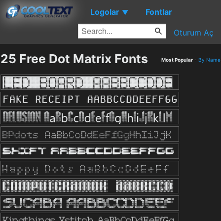
Logolar
Fontlar
▼
Oturum Aç
25 Free Dot Matrix Fonts
Most Popular
-
By Name