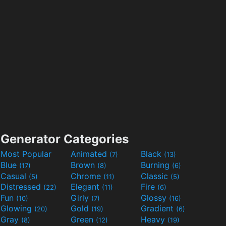
Generator Categories
Most Popular
Animated
Black
(7)
(13)
Blue
Brown
Burning
(17)
(8)
(6)
Casual
Chrome
Classic
(5)
(11)
(5)
Distressed
Elegant
Fire
(22)
(11)
(6)
Fun
Girly
Glossy
(10)
(7)
(16)
Glowing
Gold
Gradient
(20)
(19)
(6)
Gray
Green
Heavy
(8)
(12)
(19)