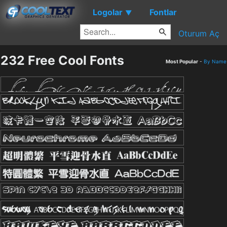
Logolar
Fontlar
▼
Oturum Aç
232 Free Cool Fonts
Most Popular
-
By Name