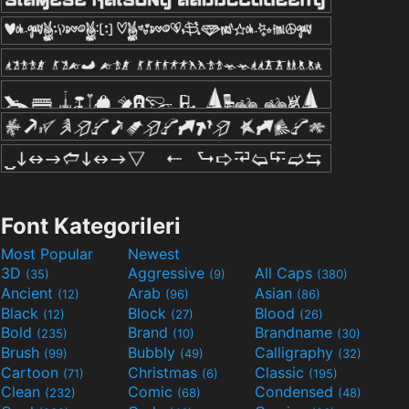
Font Kategorileri
Most Popular
Newest
3D
Aggressive
All Caps
(35)
(9)
(380)
Ancient
Arab
Asian
(12)
(96)
(86)
Black
Block
Blood
(12)
(27)
(26)
Bold
Brand
Brandname
(235)
(10)
(30)
Brush
Bubbly
Calligraphy
(99)
(49)
(32)
Cartoon
Christmas
Classic
(71)
(6)
(195)
Clean
Comic
Condensed
(232)
(68)
(48)