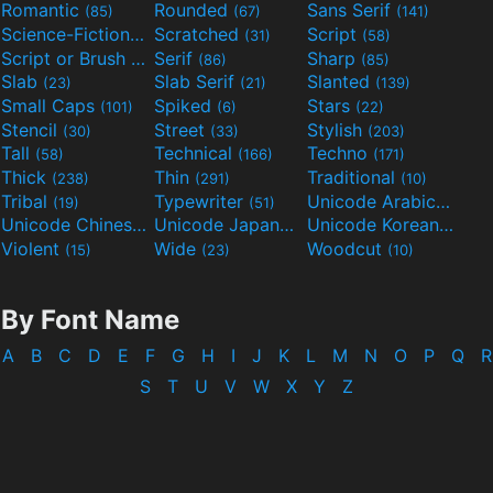
Romantic
Rounded
Sans Serif
(85)
(67)
(141)
Science-Fiction
Scratched
Script
(298)
(31)
(58)
Script or Brush
Serif
Sharp
(133)
(86)
(85)
Slab
Slab Serif
Slanted
(23)
(21)
(139)
Small Caps
Spiked
Stars
(101)
(6)
(22)
Stencil
Street
Stylish
(30)
(33)
(203)
Tall
Technical
Techno
(58)
(166)
(171)
Thick
Thin
Traditional
(238)
(291)
(10)
Tribal
Typewriter
Unicode Arabic
(19)
(51)
(97)
Unicode Chinese
Unicode Japanese
Unicode Korean
(40)
(32)
(24)
Violent
Wide
Woodcut
(15)
(23)
(10)
By Font Name
A
B
C
D
E
F
G
H
I
J
K
L
M
N
O
P
Q
R
S
T
U
V
W
X
Y
Z