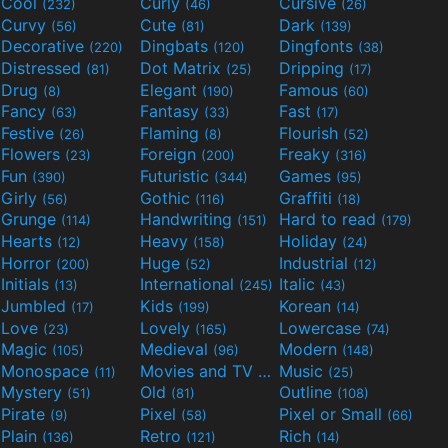
Cool
Curly
Cursive
(232)
(46)
(26)
Curvy
Cute
Dark
(56)
(81)
(139)
Decorative
Dingbats
Dingfonts
(220)
(120)
(38)
Distressed
Dot Matrix
Dripping
(81)
(25)
(17)
Drug
Elegant
Famous
(8)
(190)
(60)
Fancy
Fantasy
Fast
(63)
(33)
(17)
Festive
Flaming
Flourish
(26)
(8)
(52)
Flowers
Foreign
Freaky
(23)
(200)
(316)
Fun
Futuristic
Games
(390)
(344)
(95)
Girly
Gothic
Graffiti
(56)
(116)
(18)
Grunge
Handwriting
Hard to read
(114)
(151)
(179)
Hearts
Heavy
Holiday
(12)
(158)
(24)
Horror
Huge
Industrial
(200)
(52)
(12)
Initials
International
Italic
(13)
(245)
(43)
Jumbled
Kids
Korean
(17)
(199)
(14)
Love
Lovely
Lowercase
(23)
(165)
(74)
Magic
Medieval
Modern
(105)
(96)
(148)
Monospace
Movies and TV
Music
(11)
(55)
(25)
Mystery
Old
Outline
(51)
(81)
(108)
Pirate
Pixel
Pixel or Small
(9)
(58)
(66)
Plain
Retro
Rich
(136)
(121)
(14)