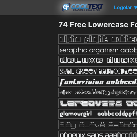
Logolar
74 Free Lowercase F