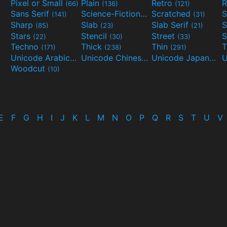
Pixel or Small
Plain
Retro
R
(66)
(136)
(121)
Sans Serif
Science-Fiction
Scratched
S
(141)
(298)
(31)
Sharp
Slab
Slab Serif
S
(85)
(23)
(21)
Stars
Stencil
Street
S
(22)
(30)
(33)
Techno
Thick
Thin
T
(171)
(238)
(291)
Unicode Arabic
Unicode Chinese
Unicode Japanese
(97)
(40)
Woodcut
(10)
E
F
G
H
I
J
K
L
M
N
O
P
Q
R
S
T
U
V