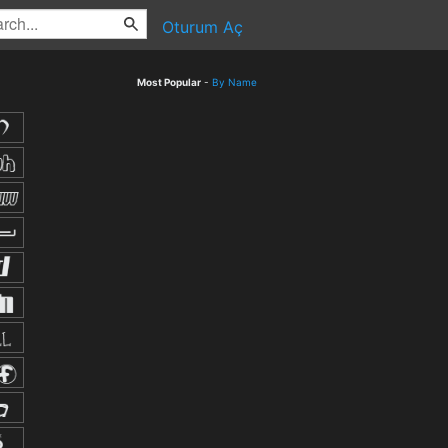
Oturum Aç
Most Popular
-
By Name