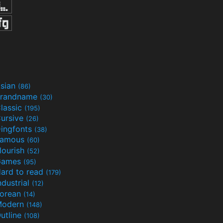
sian
(86)
randname
(30)
lassic
(195)
ursive
(26)
ingfonts
(38)
Famous
(60)
lourish
(52)
Games
(95)
ard to read
(179)
ndustrial
(12)
orean
(14)
Modern
(148)
utline
(108)