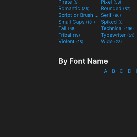
Pirate
Pixel
(9)
(58)
Romantic
Rounded
(85)
(67)
Script or Brush
Serif
(133)
(86)
Small Caps
Spiked
(101)
(6)
Tall
Technical
(58)
(166)
Tribal
Typewriter
(19)
(51)
Violent
Wide
(15)
(23)
By Font Name
A
B
C
D