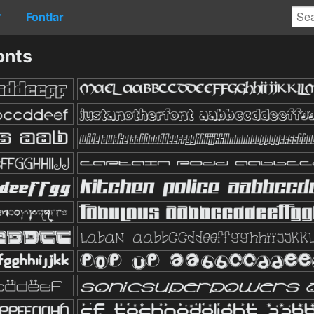
Fontlar
▼
onts