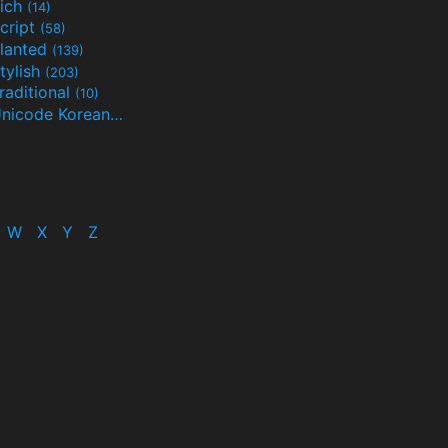
ich
(14)
cript
(58)
lanted
(139)
tylish
(203)
raditional
(10)
Unicode Korean
(32)
(24)
W
X
Y
Z