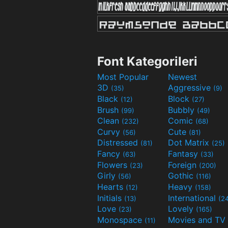
Font Kategorileri
Most Popular
Newest
3D
Aggressive
(35)
(9)
Black
Block
(12)
(27)
Brush
Bubbly
(99)
(49)
Clean
Comic
(232)
(68)
Curvy
Cute
(56)
(81)
Distressed
Dot Matrix
(81)
(25)
Fancy
Fantasy
(63)
(33)
Flowers
Foreign
(23)
(200)
Girly
Gothic
(56)
(116)
Hearts
Heavy
(12)
(158)
Initials
International
(13)
(2
Love
Lovely
(23)
(165)
Monospace
(11)