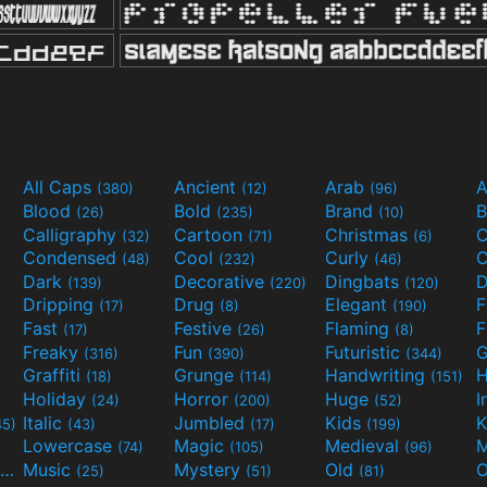
All Caps
Ancient
Arab
A
(380)
(12)
(96)
Blood
Bold
Brand
B
(26)
(235)
(10)
Calligraphy
Cartoon
Christmas
C
(32)
(71)
(6)
Condensed
Cool
Curly
C
(48)
(232)
(46)
Dark
Decorative
Dingbats
D
(139)
(220)
(120)
Dripping
Drug
Elegant
(17)
(8)
(190)
Fast
Festive
Flaming
F
(17)
(26)
(8)
Freaky
Fun
Futuristic
(316)
(390)
(344)
Graffiti
Grunge
Handwriting
H
(18)
(114)
(151)
Holiday
Horror
Huge
I
(24)
(200)
(52)
Italic
Jumbled
Kids
K
45)
(43)
(17)
(199)
Lowercase
Magic
Medieval
(74)
(105)
(96)
Movies and TV
Music
Mystery
Old
O
(55)
(25)
(51)
(81)