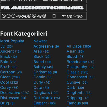
Font Kategorileri
Most Popular
Newest
3D
Aggressive
All Caps
(35)
(9)
(380)
Ancient
Arab
Asian
(12)
(96)
(86)
Black
Block
Blood
(12)
(27)
(26)
Bold
Brand
Brandname
(235)
(10)
(30)
Brush
Bubbly
Calligraphy
(99)
(49)
(32)
Cartoon
Christmas
Classic
(71)
(6)
(195)
Clean
Comic
Condensed
(232)
(68)
(48)
Cool
Curly
Cursive
(232)
(46)
(26)
Curvy
Cute
Dark
(56)
(81)
(139)
Decorative
Dingbats
Dingfonts
(220)
(120)
(38)
Distressed
Dot Matrix
Dripping
(81)
(25)
(17)
Drug
Elegant
Famous
(8)
(190)
(60)