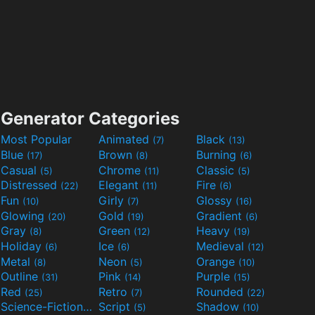
Generator Categories
Most Popular
Animated
Black
(7)
(13)
Blue
Brown
Burning
(17)
(8)
(6)
Casual
Chrome
Classic
(5)
(11)
(5)
Distressed
Elegant
Fire
(22)
(11)
(6)
Fun
Girly
Glossy
(10)
(7)
(16)
Glowing
Gold
Gradient
(20)
(19)
(6)
Gray
Green
Heavy
(8)
(12)
(19)
Holiday
Ice
Medieval
(6)
(6)
(12)
Metal
Neon
Orange
(8)
(5)
(10)
Outline
Pink
Purple
(31)
(14)
(15)
Red
Retro
Rounded
(25)
(7)
(22)
Science-Fiction
Script
Shadow
(9)
(5)
(10)