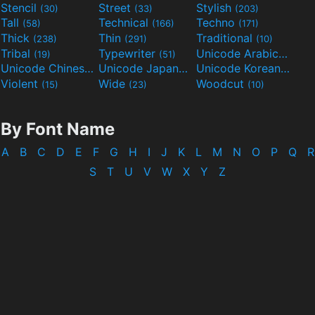
Stencil
Street
Stylish
(30)
(33)
(203)
Tall
Technical
Techno
(58)
(166)
(171)
Thick
Thin
Traditional
(238)
(291)
(10)
Tribal
Typewriter
Unicode Arabic
(19)
(51)
(97)
Unicode Chinese
Unicode Japanese
Unicode Korean
(40)
(32)
(24)
Violent
Wide
Woodcut
(15)
(23)
(10)
By Font Name
A
B
C
D
E
F
G
H
I
J
K
L
M
N
O
P
Q
R
S
T
U
V
W
X
Y
Z