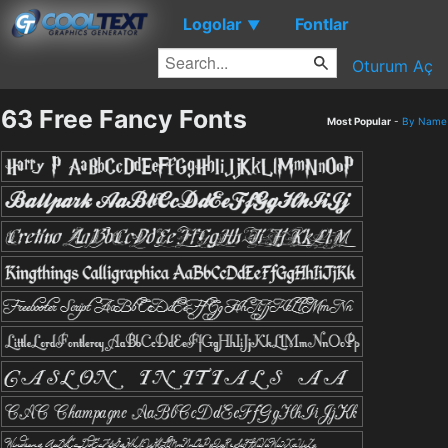
Logolar
Fontlar
▼
Oturum Aç
63 Free Fancy Fonts
Most Popular
-
By Name