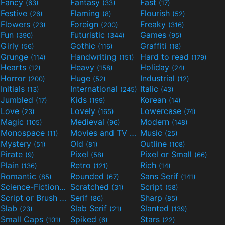
Fancy
Fantasy
Fast
(63)
(33)
(17)
Festive
Flaming
Flourish
(26)
(8)
(52)
Flowers
Foreign
Freaky
(23)
(200)
(316)
Fun
Futuristic
Games
(390)
(344)
(95)
Girly
Gothic
Graffiti
(56)
(116)
(18)
Grunge
Handwriting
Hard to read
(114)
(151)
(179)
Hearts
Heavy
Holiday
(12)
(158)
(24)
Horror
Huge
Industrial
(200)
(52)
(12)
Initials
International
Italic
(13)
(245)
(43)
Jumbled
Kids
Korean
(17)
(199)
(14)
Love
Lovely
Lowercase
(23)
(165)
(74)
Magic
Medieval
Modern
(105)
(96)
(148)
Monospace
Movies and TV
Music
(11)
(55)
(25)
Mystery
Old
Outline
(51)
(81)
(108)
Pirate
Pixel
Pixel or Small
(9)
(58)
(66)
Plain
Retro
Rich
(136)
(121)
(14)
Romantic
Rounded
Sans Serif
(85)
(67)
(141)
Science-Fiction
Scratched
Script
(298)
(31)
(58)
Script or Brush
Serif
Sharp
(133)
(86)
(85)
Slab
Slab Serif
Slanted
(23)
(21)
(139)
Small Caps
Spiked
Stars
(101)
(6)
(22)