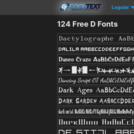
Logolar
124 Free D Fonts