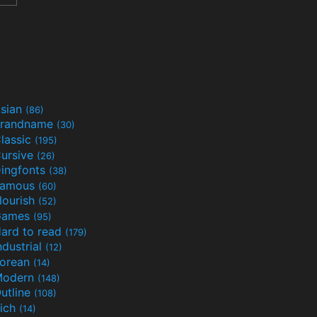
sian
(86)
randname
(30)
lassic
(195)
ursive
(26)
ingfonts
(38)
Famous
(60)
lourish
(52)
Games
(95)
ard to read
(179)
ndustrial
(12)
orean
(14)
Modern
(148)
utline
(108)
ich
(14)