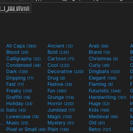
All Caps
Ancient
Arab
A
(380)
(12)
(96)
Blood
Bold
Brand
B
(26)
(235)
(10)
Calligraphy
Cartoon
Christmas
C
(32)
(71)
(6)
Condensed
Cool
Curly
C
(48)
(232)
(46)
Dark
Decorative
Dingbats
D
(139)
(220)
(120)
Dripping
Drug
Elegant
(17)
(8)
(190)
Fast
Festive
Flaming
F
(17)
(26)
(8)
Freaky
Fun
Futuristic
(316)
(390)
(344)
Graffiti
Grunge
Handwriting
H
(18)
(114)
(151)
Holiday
Horror
Huge
I
(24)
(200)
(52)
Italic
Jumbled
Kids
K
45)
(43)
(17)
(199)
Lowercase
Magic
Medieval
(74)
(105)
(96)
Movies and TV
Music
Mystery
Old
O
(55)
(25)
(51)
(81)
Pixel or Small
Plain
Retro
R
(66)
(136)
(121)