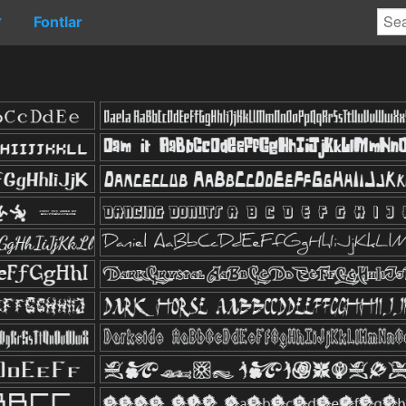
Fontlar
▼