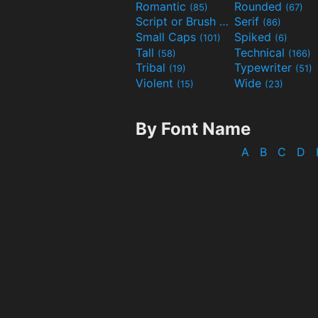
Romantic
Rounded
(85)
(67)
Script or Brush
Serif
(133)
(86)
Small Caps
Spiked
(101)
(6)
Tall
Technical
(58)
(166)
Tribal
Typewriter
(19)
(51)
Violent
Wide
(15)
(23)
By Font Name
A
B
C
D