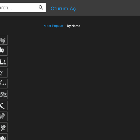
Oturum Aç
Most Popular
-
By Name