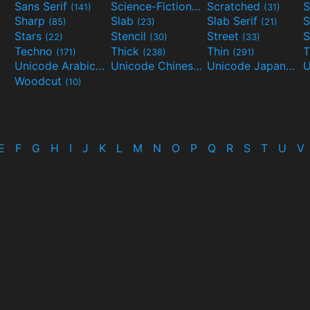
Sans Serif
Science-Fiction
Scratched
S
(141)
(298)
(31)
Sharp
Slab
Slab Serif
S
(85)
(23)
(21)
Stars
Stencil
Street
S
(22)
(30)
(33)
Techno
Thick
Thin
T
(171)
(238)
(291)
Unicode Arabic
Unicode Chinese
Unicode Japanese
(97)
(40)
Woodcut
(10)
E
F
G
H
I
J
K
L
M
N
O
P
Q
R
S
T
U
V