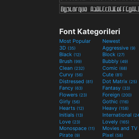
Font Kategorileri
Most Popular
Newest
3D
Aggressive
(35)
(9)
Black
Block
(12)
(27)
Brush
Bubbly
(99)
(49)
Clean
Comic
(232)
(68)
Curvy
Cute
(56)
(81)
Distressed
Dot Matrix
(81)
(25)
Fancy
Fantasy
(63)
(33)
Flowers
Foreign
(23)
(200)
Girly
Gothic
(56)
(116)
Hearts
Heavy
(12)
(158)
Initials
International
(13)
(2
Love
Lovely
(23)
(165)
Monospace
(11)
Pirate
Pixel
(9)
(58)