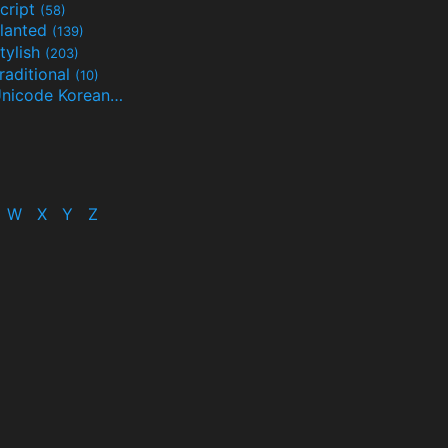
cript
(58)
lanted
(139)
tylish
(203)
raditional
(10)
Unicode Korean
(32)
(24)
W
X
Y
Z