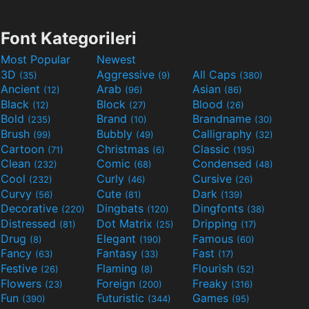
Font Kategorileri
Most Popular
Newest
3D
Aggressive
All Caps
(35)
(9)
(380)
Ancient
Arab
Asian
(12)
(96)
(86)
Black
Block
Blood
(12)
(27)
(26)
Bold
Brand
Brandname
(235)
(10)
(30)
Brush
Bubbly
Calligraphy
(99)
(49)
(32)
Cartoon
Christmas
Classic
(71)
(6)
(195)
Clean
Comic
Condensed
(232)
(68)
(48)
Cool
Curly
Cursive
(232)
(46)
(26)
Curvy
Cute
Dark
(56)
(81)
(139)
Decorative
Dingbats
Dingfonts
(220)
(120)
(38)
Distressed
Dot Matrix
Dripping
(81)
(25)
(17)
Drug
Elegant
Famous
(8)
(190)
(60)
Fancy
Fantasy
Fast
(63)
(33)
(17)
Festive
Flaming
Flourish
(26)
(8)
(52)
Flowers
Foreign
Freaky
(23)
(200)
(316)
Fun
Futuristic
Games
(390)
(344)
(95)