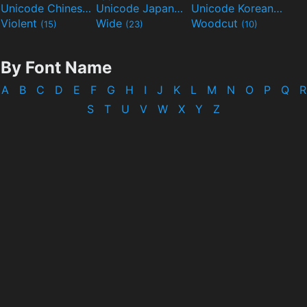
Unicode Chinese
Unicode Japanese
Unicode Korean
(40)
(32)
(24)
Violent
Wide
Woodcut
(15)
(23)
(10)
By Font Name
A
B
C
D
E
F
G
H
I
J
K
L
M
N
O
P
Q
R
S
T
U
V
W
X
Y
Z