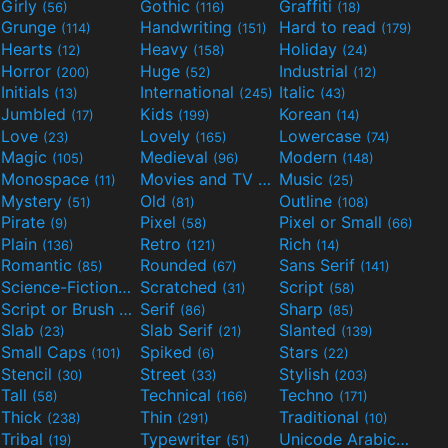
Girly
Gothic
Graffiti
(56)
(116)
(18)
Grunge
Handwriting
Hard to read
(114)
(151)
(179)
Hearts
Heavy
Holiday
(12)
(158)
(24)
Horror
Huge
Industrial
(200)
(52)
(12)
Initials
International
Italic
(13)
(245)
(43)
Jumbled
Kids
Korean
(17)
(199)
(14)
Love
Lovely
Lowercase
(23)
(165)
(74)
Magic
Medieval
Modern
(105)
(96)
(148)
Monospace
Movies and TV
Music
(11)
(55)
(25)
Mystery
Old
Outline
(51)
(81)
(108)
Pirate
Pixel
Pixel or Small
(9)
(58)
(66)
Plain
Retro
Rich
(136)
(121)
(14)
Romantic
Rounded
Sans Serif
(85)
(67)
(141)
Science-Fiction
Scratched
Script
(298)
(31)
(58)
Script or Brush
Serif
Sharp
(133)
(86)
(85)
Slab
Slab Serif
Slanted
(23)
(21)
(139)
Small Caps
Spiked
Stars
(101)
(6)
(22)
Stencil
Street
Stylish
(30)
(33)
(203)
Tall
Technical
Techno
(58)
(166)
(171)
Thick
Thin
Traditional
(238)
(291)
(10)
Tribal
Typewriter
Unicode Arabic
(19)
(51)
(97)