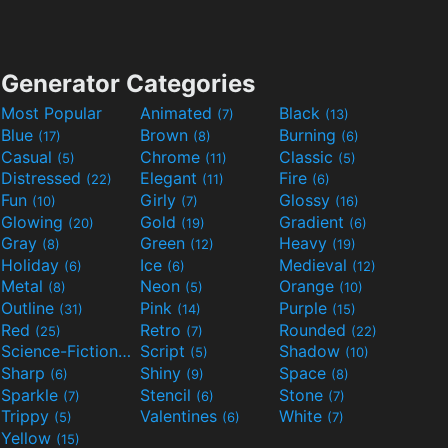
Generator Categories
Most Popular
Animated
Black
(7)
(13)
Blue
Brown
Burning
(17)
(8)
(6)
Casual
Chrome
Classic
(5)
(11)
(5)
Distressed
Elegant
Fire
(22)
(11)
(6)
Fun
Girly
Glossy
(10)
(7)
(16)
Glowing
Gold
Gradient
(20)
(19)
(6)
Gray
Green
Heavy
(8)
(12)
(19)
Holiday
Ice
Medieval
(6)
(6)
(12)
Metal
Neon
Orange
(8)
(5)
(10)
Outline
Pink
Purple
(31)
(14)
(15)
Red
Retro
Rounded
(25)
(7)
(22)
Science-Fiction
Script
Shadow
(9)
(5)
(10)
Sharp
Shiny
Space
(6)
(9)
(8)
Sparkle
Stencil
Stone
(7)
(6)
(7)
Trippy
Valentines
White
(5)
(6)
(7)
Yellow
(15)