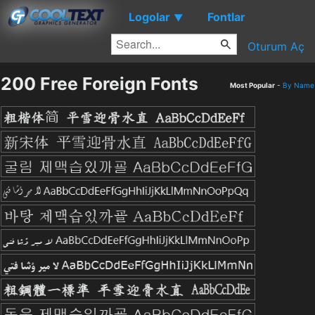
Logolar
Fontlar
▼
Oturum Aç
200 Free Foreign Fonts
Most Popular
-
By Name