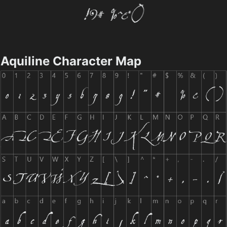
Aquiline Character Map