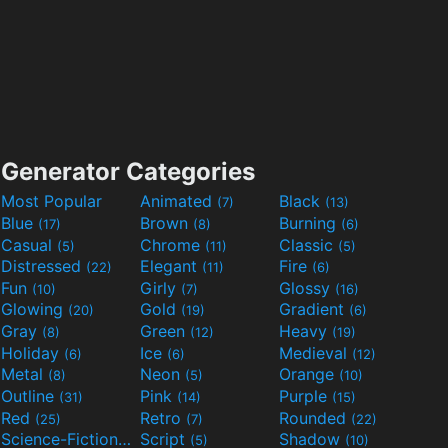
Generator Categories
Most Popular
Animated
Black
(7)
(13)
Blue
Brown
Burning
(17)
(8)
(6)
Casual
Chrome
Classic
(5)
(11)
(5)
Distressed
Elegant
Fire
(22)
(11)
(6)
Fun
Girly
Glossy
(10)
(7)
(16)
Glowing
Gold
Gradient
(20)
(19)
(6)
Gray
Green
Heavy
(8)
(12)
(19)
Holiday
Ice
Medieval
(6)
(6)
(12)
Metal
Neon
Orange
(8)
(5)
(10)
Outline
Pink
Purple
(31)
(14)
(15)
Red
Retro
Rounded
(25)
(7)
(22)
Science-Fiction
Script
Shadow
(9)
(5)
(10)