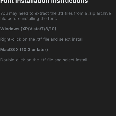
Font Installation Instructions
You may need to extract the .ttf files from a .zip archive
file before installing the font.
Windows (XP/Vista/7/8/10)
Right-click on the .ttf file and select install.
MacOS X (10.3 or later)
Double-click on the .ttf file and select install.