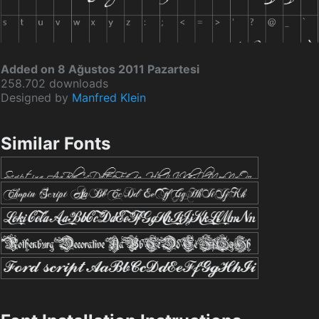
Added on 8 Ağustos 2011 Pazartesi
258.702 downloads
Designed by
Manfred Klein
Similar Fonts