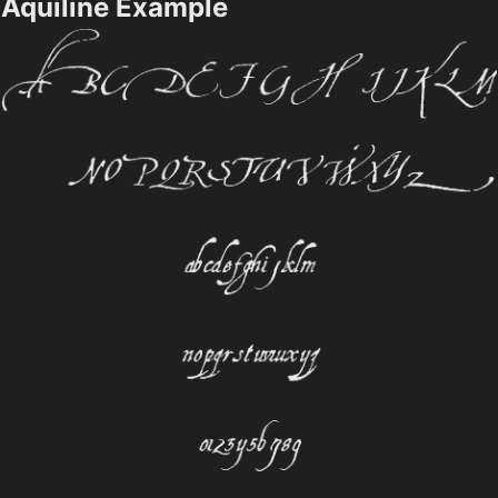
Aquiline Example