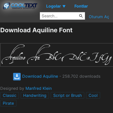
Logolar
Fontlar
▼
Oturum Aç
Download Aquiline Font
Download Aquiline
- 258.702 downloads
Designed by
Manfred Klein
Classic
Handwriting
Script or Brush
Cool
Pirate