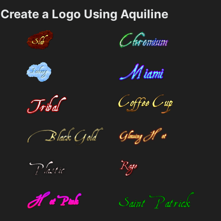
Create a Logo Using Aquiline