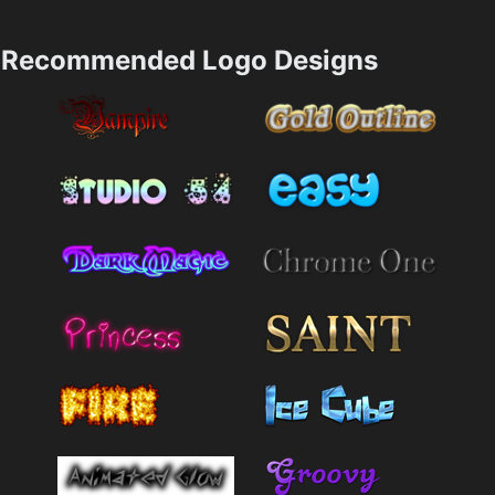
Recommended Logo Designs