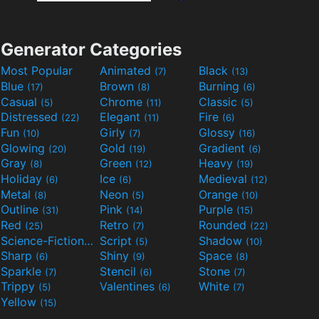
Generator Categories
Most Popular
Animated
Black
(7)
(13)
Blue
Brown
Burning
(17)
(8)
(6)
Casual
Chrome
Classic
(5)
(11)
(5)
Distressed
Elegant
Fire
(22)
(11)
(6)
Fun
Girly
Glossy
(10)
(7)
(16)
Glowing
Gold
Gradient
(20)
(19)
(6)
Gray
Green
Heavy
(8)
(12)
(19)
Holiday
Ice
Medieval
(6)
(6)
(12)
Metal
Neon
Orange
(8)
(5)
(10)
Outline
Pink
Purple
(31)
(14)
(15)
Red
Retro
Rounded
(25)
(7)
(22)
Science-Fiction
Script
Shadow
(9)
(5)
(10)
Sharp
Shiny
Space
(6)
(9)
(8)
Sparkle
Stencil
Stone
(7)
(6)
(7)
Trippy
Valentines
White
(5)
(6)
(7)
Yellow
(15)