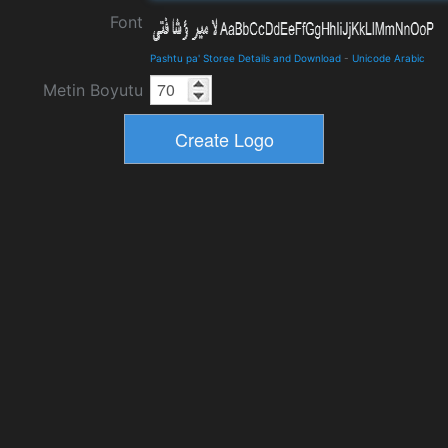
Font
Pashtu pa' Storee Details and Download
-
Unicode Arabic
Metin Boyutu