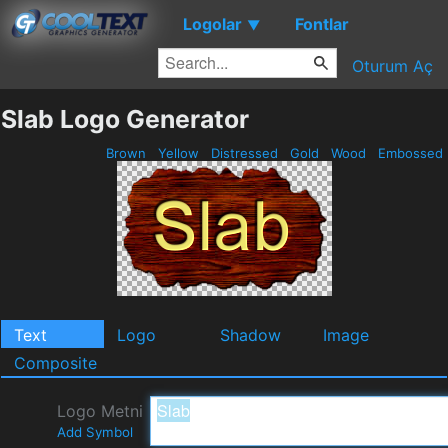
Logolar
Fontlar
▼
Oturum Aç
Slab Logo Generator
Brown
Yellow
Distressed
Gold
Wood
Embossed
Text
Logo
Shadow
Image
Composite
Logo Metni
Add Symbol