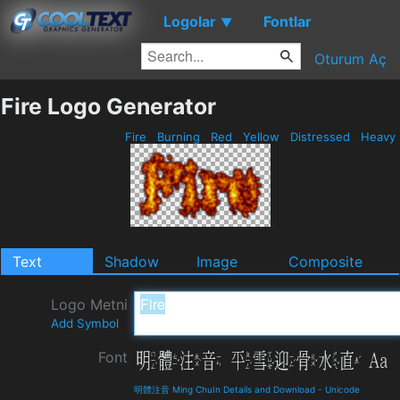
Logolar
Fontlar
▼
Oturum Aç
Fire Logo Generator
Fire
Burning
Red
Yellow
Distressed
Heavy
Text
Shadow
Image
Composite
Logo Metni
Add Symbol
Font
明體注音 Ming ChuIn Details and Download
-
Unicode