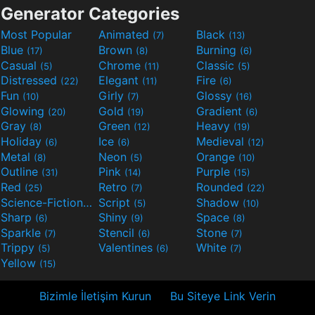
Generator Categories
Most Popular
Animated
Black
(7)
(13)
Blue
Brown
Burning
(17)
(8)
(6)
Casual
Chrome
Classic
(5)
(11)
(5)
Distressed
Elegant
Fire
(22)
(11)
(6)
Fun
Girly
Glossy
(10)
(7)
(16)
Glowing
Gold
Gradient
(20)
(19)
(6)
Gray
Green
Heavy
(8)
(12)
(19)
Holiday
Ice
Medieval
(6)
(6)
(12)
Metal
Neon
Orange
(8)
(5)
(10)
Outline
Pink
Purple
(31)
(14)
(15)
Red
Retro
Rounded
(25)
(7)
(22)
Science-Fiction
Script
Shadow
(9)
(5)
(10)
Sharp
Shiny
Space
(6)
(9)
(8)
Sparkle
Stencil
Stone
(7)
(6)
(7)
Trippy
Valentines
White
(5)
(6)
(7)
Yellow
(15)
Bizimle İletişim Kurun
Bu Siteye Link Verin