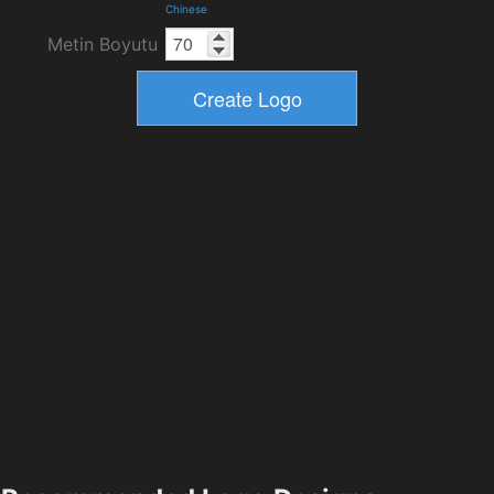
Chinese
Metin Boyutu