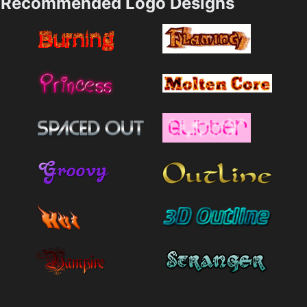
Recommended Logo Designs